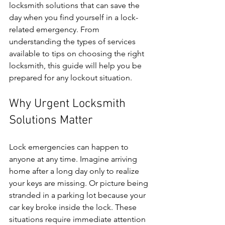
locksmith solutions that can save the 
day when you find yourself in a lock-
related emergency. From 
understanding the types of services 
available to tips on choosing the right 
locksmith, this guide will help you be 
prepared for any lockout situation.
Why Urgent Locksmith 
Solutions Matter
Lock emergencies can happen to 
anyone at any time. Imagine arriving 
home after a long day only to realize 
your keys are missing. Or picture being 
stranded in a parking lot because your 
car key broke inside the lock. These 
situations require immediate attention 