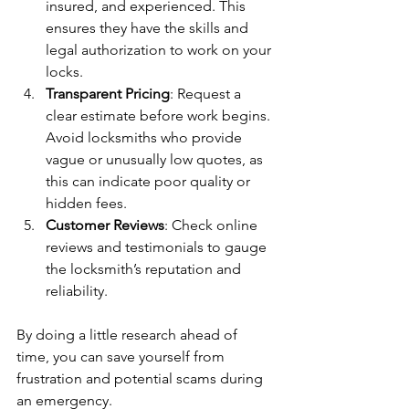
insured, and experienced. This 
ensures they have the skills and 
legal authorization to work on your 
locks.
Transparent Pricing
: Request a 
clear estimate before work begins. 
Avoid locksmiths who provide 
vague or unusually low quotes, as 
this can indicate poor quality or 
hidden fees.
Customer Reviews
: Check online 
reviews and testimonials to gauge 
the locksmith’s reputation and 
reliability.
By doing a little research ahead of 
time, you can save yourself from 
frustration and potential scams during 
an emergency.