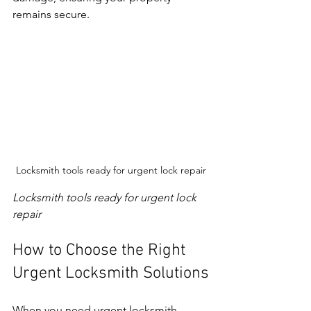
remains secure.
Locksmith tools ready for urgent lock repair
Locksmith tools ready for urgent lock 
repair
How to Choose the Right 
Urgent Locksmith Solutions
When you need urgent locksmith 