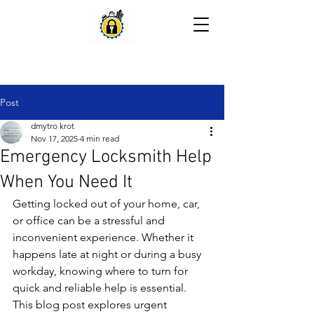
Post
dmytro krot
Nov 17, 2025
4 min read
Emergency Locksmith Help
When You Need It
Getting locked out of your home, car, 
or office can be a stressful and 
inconvenient experience. Whether it 
happens late at night or during a busy 
workday, knowing where to turn for 
quick and reliable help is essential. 
This blog post explores urgent 