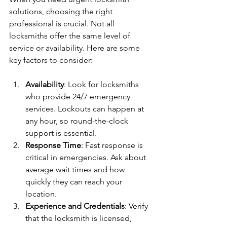
solutions, choosing the right 
professional is crucial. Not all 
locksmiths offer the same level of 
service or availability. Here are some 
key factors to consider:
Availability
: Look for locksmiths 
who provide 24/7 emergency 
services. Lockouts can happen at 
any hour, so round-the-clock 
support is essential.
Response Time
: Fast response is 
critical in emergencies. Ask about 
average wait times and how 
quickly they can reach your 
location.
Experience and Credentials
: Verify 
that the locksmith is licensed, 