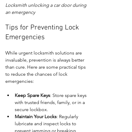
Locksmith unlocking a car door during 
an emergency
Tips for Preventing Lock 
Emergencies
While urgent locksmith solutions are 
invaluable, prevention is always better 
than cure. Here are some practical tips 
to reduce the chances of lock 
emergencies:
Keep Spare Keys
: Store spare keys 
with trusted friends, family, or in a 
secure lockbox.
Maintain Your Locks
: Regularly 
lubricate and inspect locks to 
prevent jamming or breaking.