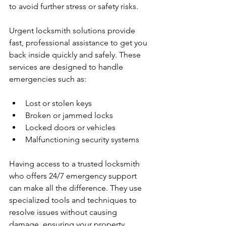
to avoid further stress or safety risks.
Urgent locksmith solutions provide 
fast, professional assistance to get you 
back inside quickly and safely. These 
services are designed to handle 
emergencies such as:
Lost or stolen keys
Broken or jammed locks
Locked doors or vehicles
Malfunctioning security systems
Having access to a trusted locksmith 
who offers 24/7 emergency support 
can make all the difference. They use 
specialized tools and techniques to 
resolve issues without causing 
damage, ensuring your property 