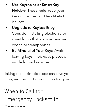
Use Keychains or Smart Key 
Holders
: These help keep your 
keys organized and less likely to 
be lost.
Upgrade to Keyless Entry
: 
Consider installing electronic or 
smart locks that allow access via 
codes or smartphones.
Be Mindful of Your Keys
: Avoid 
leaving keys in obvious places or 
inside locked vehicles.
Taking these simple steps can save you 
time, money, and stress in the long run.
When to Call for 
Emergency Locksmith 