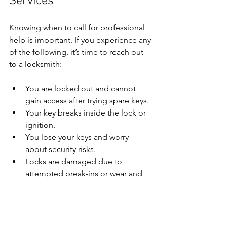
Services
Knowing when to call for professional 
help is important. If you experience any 
of the following, it’s time to reach out 
to a locksmith:
You are locked out and cannot 
gain access after trying spare keys.
Your key breaks inside the lock or 
ignition.
You lose your keys and worry 
about security risks.
Locks are damaged due to 
attempted break-ins or wear and 
tear.
You need urgent lock replacement 
or repair to secure your property.