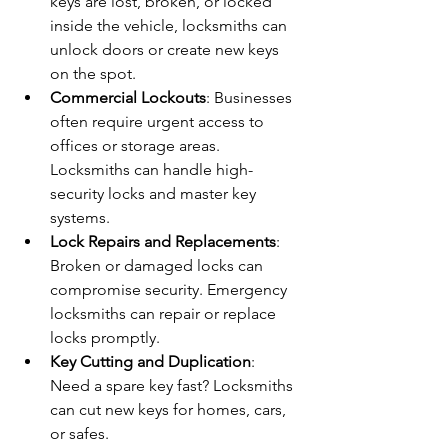
keys are lost, broken, or locked 
inside the vehicle, locksmiths can 
unlock doors or create new keys 
on the spot.
Commercial Lockouts
: Businesses 
often require urgent access to 
offices or storage areas. 
Locksmiths can handle high-
security locks and master key 
systems.
Lock Repairs and Replacements
: 
Broken or damaged locks can 
compromise security. Emergency 
locksmiths can repair or replace 
locks promptly.
Key Cutting and Duplication
: 
Need a spare key fast? Locksmiths 
can cut new keys for homes, cars, 
or safes.