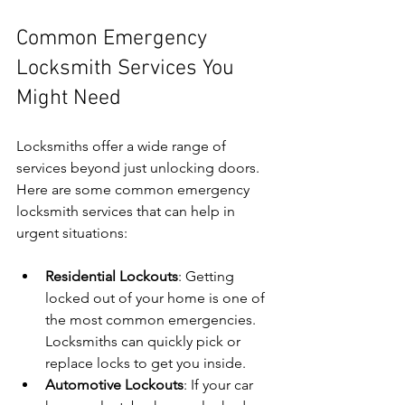
Common Emergency 
Locksmith Services You 
Might Need
Locksmiths offer a wide range of 
services beyond just unlocking doors. 
Here are some common emergency 
locksmith services that can help in 
urgent situations:
Residential Lockouts
: Getting 
locked out of your home is one of 
the most common emergencies. 
Locksmiths can quickly pick or 
replace locks to get you inside.
Automotive Lockouts
: If your car 