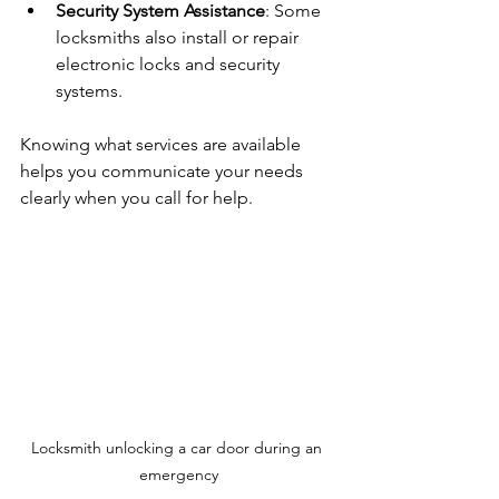
Security System Assistance
: Some 
locksmiths also install or repair 
electronic locks and security 
systems.
Knowing what services are available 
helps you communicate your needs 
clearly when you call for help.
Locksmith unlocking a car door during an 
emergency