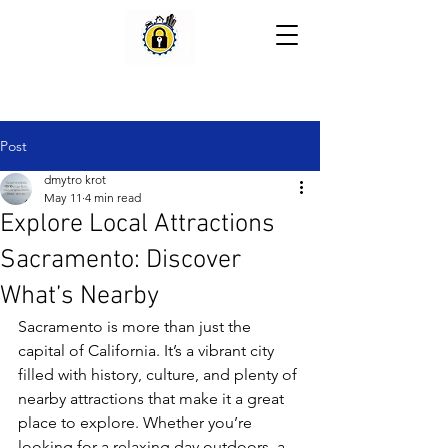
Post
dmytro krot
May 11
4 min read
Explore Local Attractions
Sacramento: Discover
What’s Nearby
Sacramento is more than just the 
capital of California. It’s a vibrant city 
filled with history, culture, and plenty of 
nearby attractions that make it a great 
place to explore. Whether you’re 
looking for a relaxing day outdoors, a 