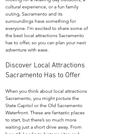
cultural experience, or a fun family 
outing, Sacramento and its 
surroundings have something for 
everyone. I’m excited to share some of 
the best local attractions Sacramento 
has to offer, so you can plan your next 
adventure with ease.
Discover Local Attractions 
Sacramento Has to Offer
When you think about local attractions 
Sacramento, you might picture the 
State Capitol or the Old Sacramento 
Waterfront. These are fantastic places 
to start, but there’s so much more 
waiting just a short drive away. From 