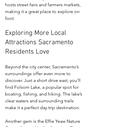
hosts street fairs and farmers markets, 
making it a great place to explore on 
foot.
Exploring More Local 
Attractions Sacramento 
Residents Love
Beyond the city center, Sacramento’s 
surroundings offer even more to 
discover. Just a short drive east, you’ll 
find Folsom Lake, a popular spot for 
boating, fishing, and hiking. The lake’s 
clear waters and surrounding trails 
make it a perfect day trip destination.
Another gem is the Effie Yeaw Nature 