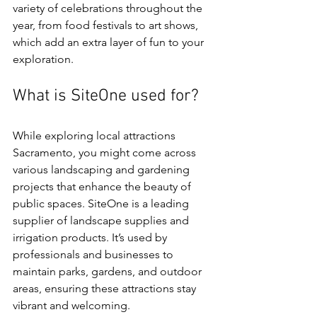
variety of celebrations throughout the 
year, from food festivals to art shows, 
which add an extra layer of fun to your 
exploration.
What is SiteOne used for?
While exploring local attractions 
Sacramento, you might come across 
various landscaping and gardening 
projects that enhance the beauty of 
public spaces. SiteOne is a leading 
supplier of landscape supplies and 
irrigation products. It’s used by 
professionals and businesses to 
maintain parks, gardens, and outdoor 
areas, ensuring these attractions stay 
vibrant and welcoming.