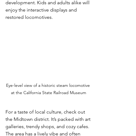
development. Kids and adults alike will 
enjoy the interactive displays and 
restored locomotives.
Eye-level view of a historic steam locomotive 
at the California State Railroad Museum
For a taste of local culture, check out 
the Midtown district. It’s packed with art 
galleries, trendy shops, and cozy cafes. 
The area has a lively vibe and often 