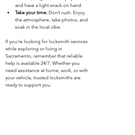
and have a light snack on hand.
Take your time:
 Don’t rush. Enjoy 
the atmosphere, take photos, and 
soak in the local vibe.
If you’re looking for locksmith services 
while exploring or living in 
Sacramento, remember that reliable 
help is available 24/7. Whether you 
need assistance at home, work, or with 
your vehicle, trusted locksmiths are 
ready to support you.