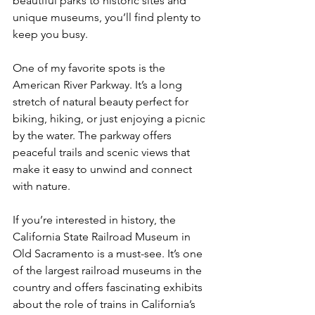
beautiful parks to historic sites and 
unique museums, you’ll find plenty to 
keep you busy.
One of my favorite spots is the 
American River Parkway. It’s a long 
stretch of natural beauty perfect for 
biking, hiking, or just enjoying a picnic 
by the water. The parkway offers 
peaceful trails and scenic views that 
make it easy to unwind and connect 
with nature.
If you’re interested in history, the 
California State Railroad Museum in 
Old Sacramento is a must-see. It’s one 
of the largest railroad museums in the 
country and offers fascinating exhibits 
about the role of trains in California’s 