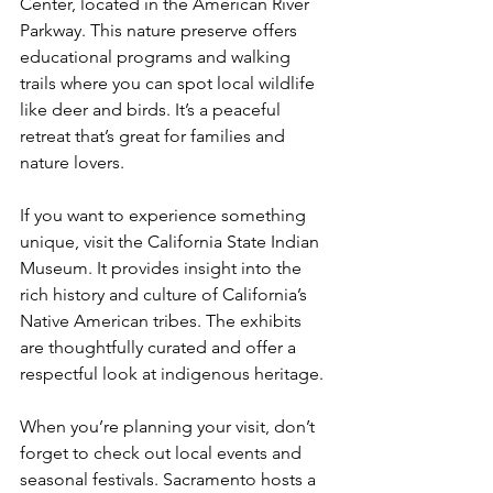
Center, located in the American River 
Parkway. This nature preserve offers 
educational programs and walking 
trails where you can spot local wildlife 
like deer and birds. It’s a peaceful 
retreat that’s great for families and 
nature lovers.
If you want to experience something 
unique, visit the California State Indian 
Museum. It provides insight into the 
rich history and culture of California’s 
Native American tribes. The exhibits 
are thoughtfully curated and offer a 
respectful look at indigenous heritage.
When you’re planning your visit, don’t 
forget to check out local events and 
seasonal festivals. Sacramento hosts a 