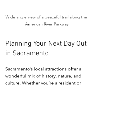
Wide angle view of a peaceful trail along the 
American River Parkway
Planning Your Next Day Out 
in Sacramento
Sacramento’s local attractions offer a 
wonderful mix of history, nature, and 
culture. Whether you’re a resident or 
just visiting, there’s always something 
new to discover. I recommend starting 
with a visit to the State Capitol and Old 
Sacramento, then branching out to the 
American River Parkway or Folsom Lake 
for some outdoor fun.