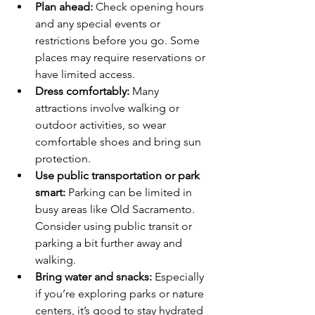
Plan ahead:
 Check opening hours 
and any special events or 
restrictions before you go. Some 
places may require reservations or 
have limited access.
Dress comfortably:
 Many 
attractions involve walking or 
outdoor activities, so wear 
comfortable shoes and bring sun 
protection.
Use public transportation or park 
smart:
 Parking can be limited in 
busy areas like Old Sacramento. 
Consider using public transit or 
parking a bit further away and 
walking.
Bring water and snacks:
 Especially 
if you’re exploring parks or nature 
centers, it’s good to stay hydrated 