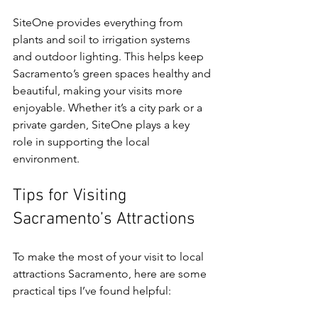
SiteOne provides everything from 
plants and soil to irrigation systems 
and outdoor lighting. This helps keep 
Sacramento’s green spaces healthy and 
beautiful, making your visits more 
enjoyable. Whether it’s a city park or a 
private garden, SiteOne plays a key 
role in supporting the local 
environment.
Tips for Visiting 
Sacramento’s Attractions
To make the most of your visit to local 
attractions Sacramento, here are some 
practical tips I’ve found helpful: